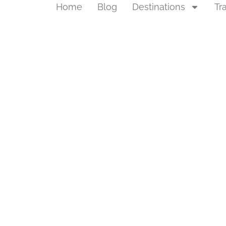
Home
Blog
Destinations
Tr