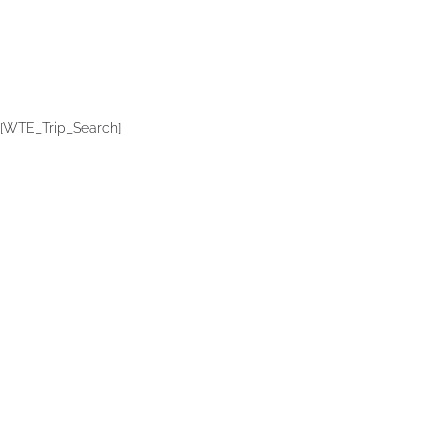
[WTE_Trip_Search]