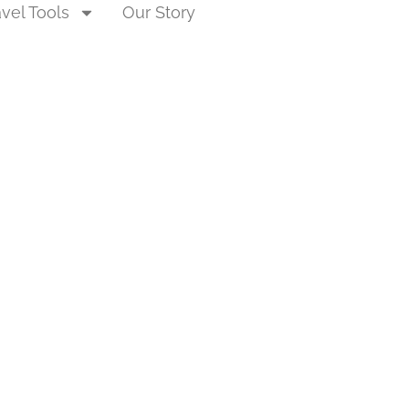
avel Tools
Our Story