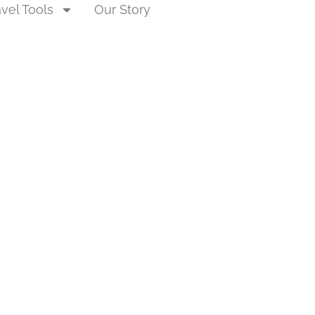
avel Tools
Our Story