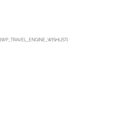
[WP_TRAVEL_ENGINE_WISHLIST]