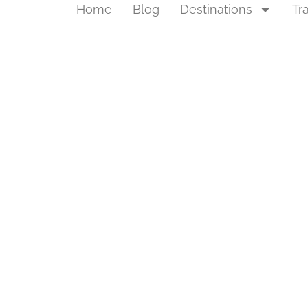
Home
Blog
Destinations
Tr