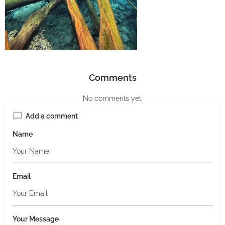
Comments
No comments yet.
Add a comment
Name
Email
Your Message