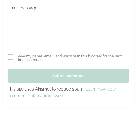
Save my name, email, and website in this browser for the next
time I comment.
Submit comment
This site uses Akismet to reduce spam.
Learn how your
comment data is processed.