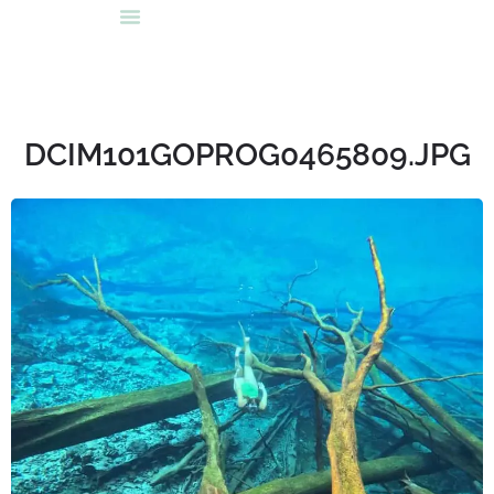
DCIM101GOPROG0465809.JPG