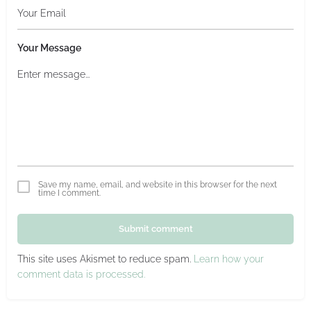
Your Message
Save my name, email, and website in this browser for the next
time I comment.
Submit comment
This site uses Akismet to reduce spam.
Learn how your
comment data is processed.