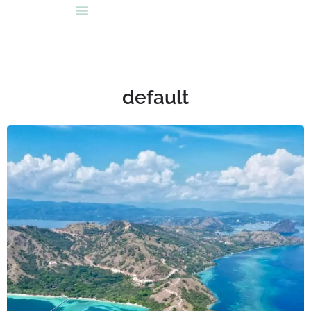
default