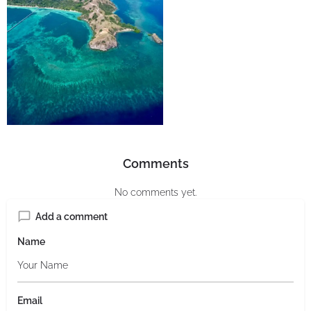
Comments
No comments yet.
Add a comment
Name
Email