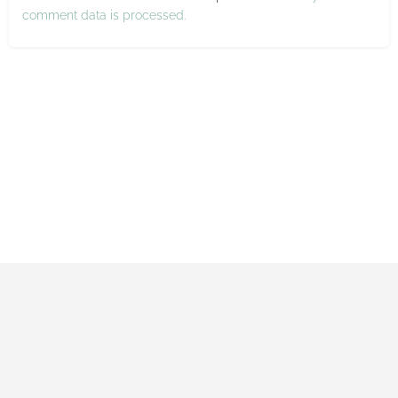
comment data is processed.
Impressum
Datenschutzerklärung
Allgemeine Geschäftsbedingungen
Made with ♡ by Maxi and Gerrit