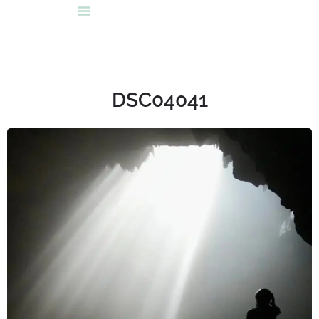
DSC04041