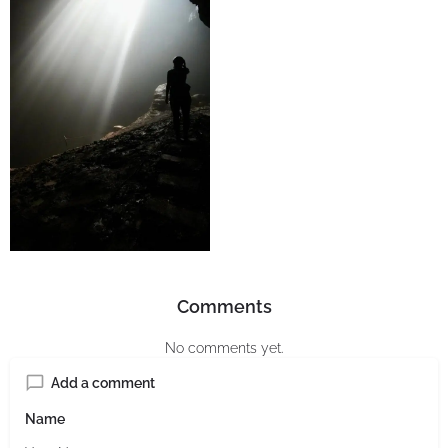
Comments
No comments yet.
Add a comment
Name