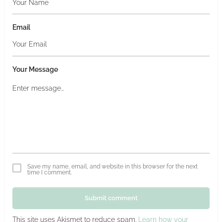
Email
Your Message
Save my name, email, and website in this browser for the next
time I comment.
Submit comment
This site uses Akismet to reduce spam.
Learn how your