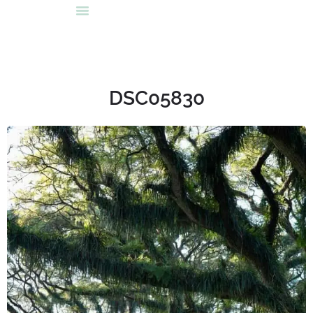
DSC05830