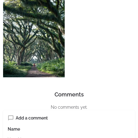
Comments
No comments yet.
Add a comment
Name