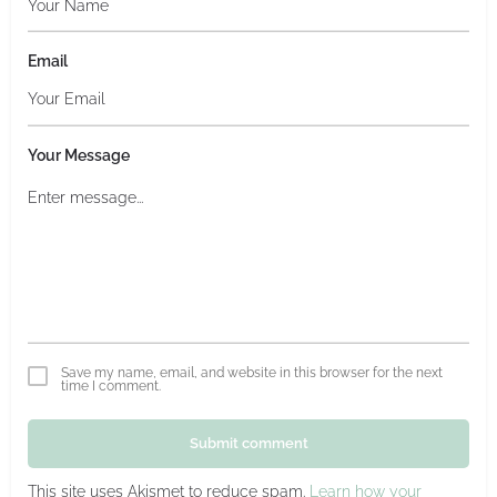
Email
Your Message
Save my name, email, and website in this browser for the next
time I comment.
Submit comment
This site uses Akismet to reduce spam.
Learn how your