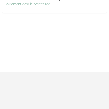
comment data is processed.
Impressum
Datenschutzerklärung
Allgemeine Geschäftsbedingungen
Made with ♡ by Maxi and Gerrit