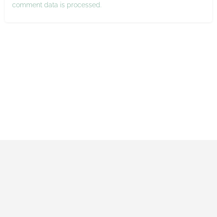
comment data is processed.
Impressum
Datenschutzerklärung
Allgemeine Geschäftsbedingungen
Made with ♡ by Maxi and Gerrit