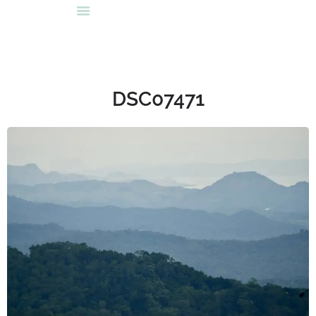
DSC07471