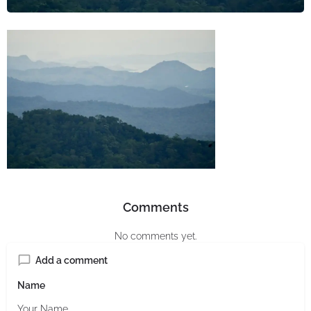
Comments
No comments yet.
Add a comment
Name