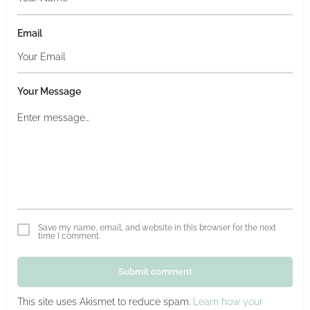
Email
Your Message
Save my name, email, and website in this browser for the next
time I comment.
Submit comment
This site uses Akismet to reduce spam.
Learn how your