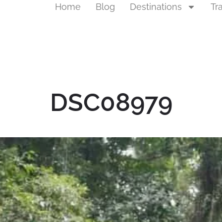
Home
Blog
Destinations
Tr
DSC08979