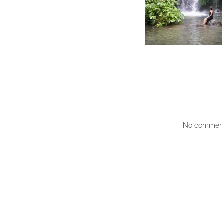
No comment