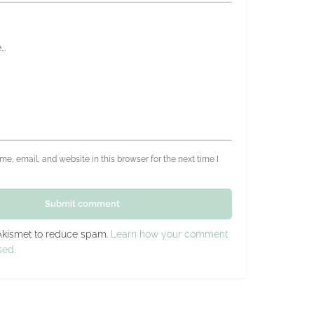
e, email, and website in this browser for the next time I
Submit comment
 Akismet to reduce spam.
Learn how your comment
sed.