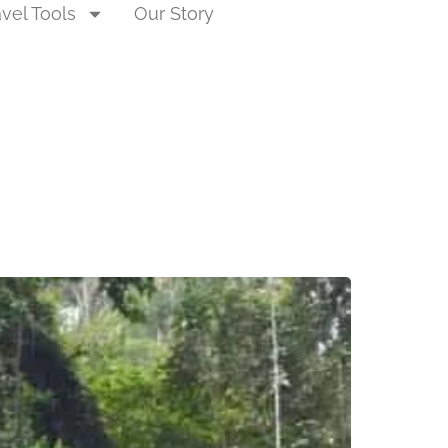
avel Tools
Our Story