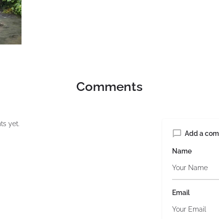
Comments
s yet.
Add a co
Name
Email