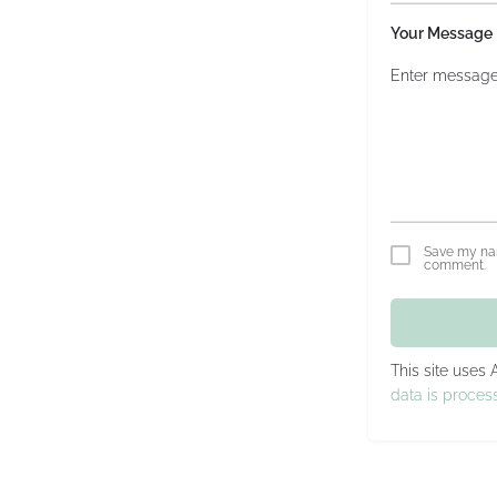
Your Message
Save my nam
comment.
This site uses
data is proces