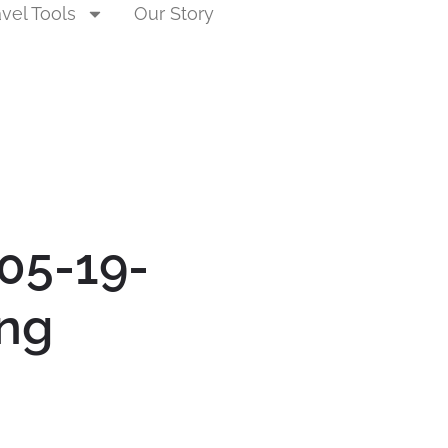
avel Tools
Our Story
05-19-
ng