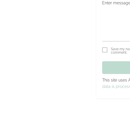
Save my nam
comment.
This site uses
data is proces