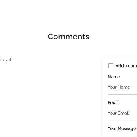
Comments
s yet.
Add a co
Name
Email
Your Message