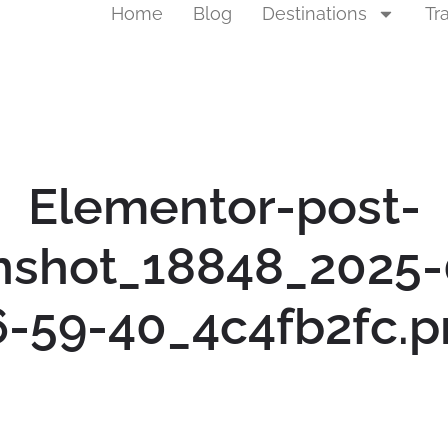
Home
Blog
Destinations
Tr
Elementor-post-
nshot_18848_2025-
6-59-40_4c4fb2fc.p