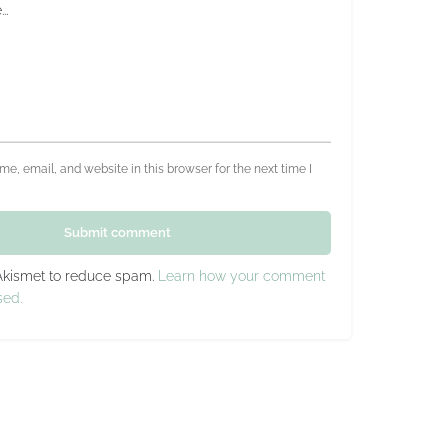
e, email, and website in this browser for the next time I
Submit comment
 Akismet to reduce spam.
Learn how your comment
sed.