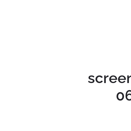
scree
0