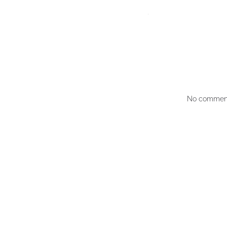
No comment