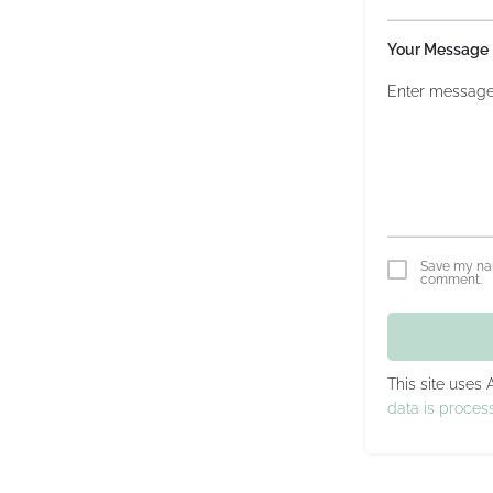
Your Message
Save my nam
comment.
This site uses
data is proces