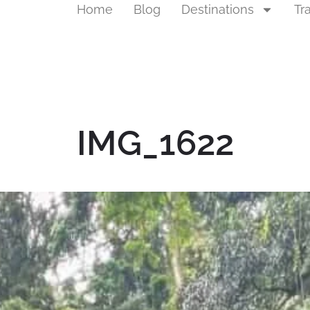
Home
Blog
Destinations
Tr
IMG_1622