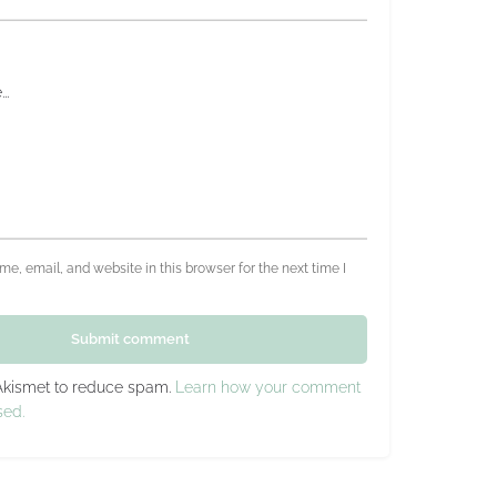
e, email, and website in this browser for the next time I
Submit comment
 Akismet to reduce spam.
Learn how your comment
sed.