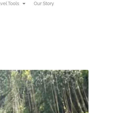
avel Tools
Our Story