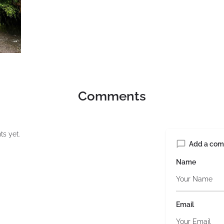
Comments
s yet.
Add a co
Name
Email