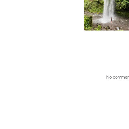
No comment