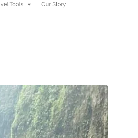
avel Tools
Our Story