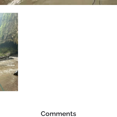
Comments