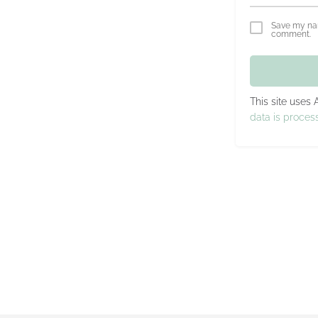
Save my nam
comment.
This site uses
data is proces