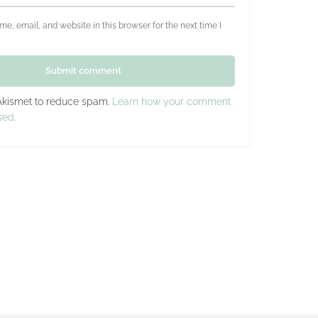
e, email, and website in this browser for the next time I
Submit comment
 Akismet to reduce spam.
Learn how your comment
sed.