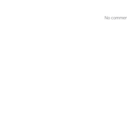
No comment