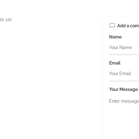
s yet.
Add a co
Name
Email
Your Message