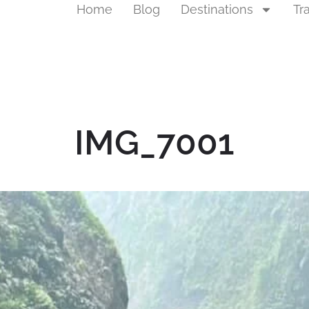
Home
Blog
Destinations
Tr
IMG_7001