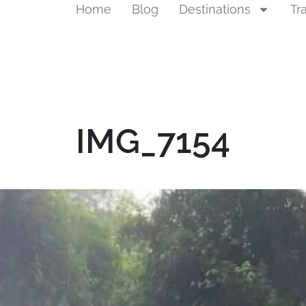
Home
Blog
Destinations
Tr
IMG_7154