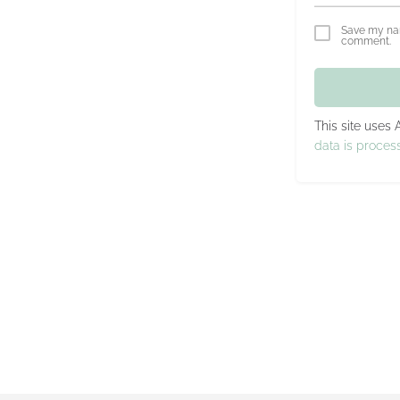
Save my nam
comment.
This site uses
data is proces