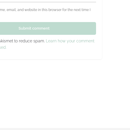
e, email, and website in this browser for the next time I
Submit comment
 Akismet to reduce spam.
Learn how your comment
sed.