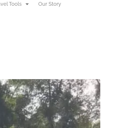
avel Tools
Our Story