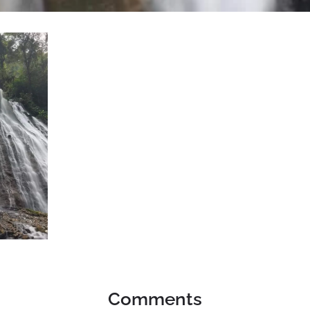
Comments