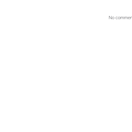
No comment