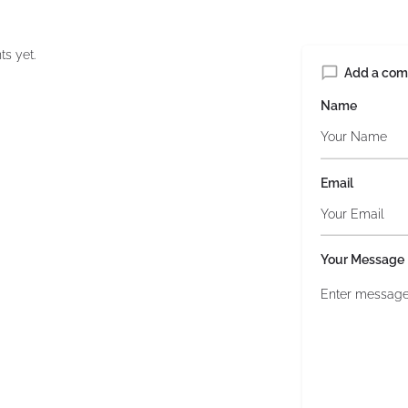
s yet.
Add a co
Name
Email
Your Message