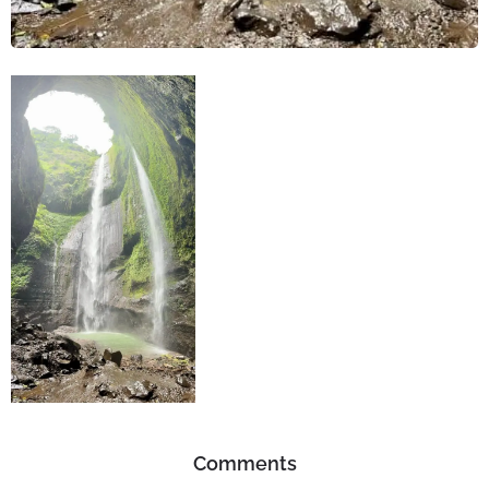
Comments