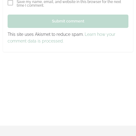
Save my name, email, and website in this browser for the next
time I comment.
Submit comment
This site uses Akismet to reduce spam.
Learn how your
comment data is processed.