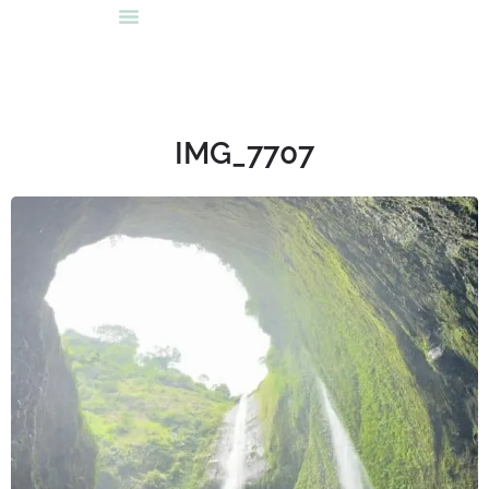
IMG_7707