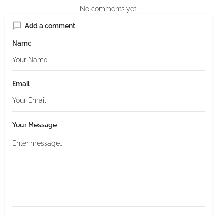
No comments yet.
Add a comment
Name
Email
Your Message