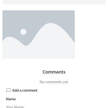
Comments
No comments yet.
Add a comment
Name