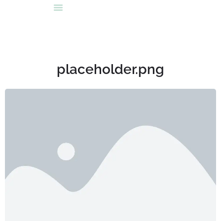
placeholder.png