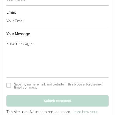
Email
Your Message
Save my name, email, and website in this browser for the next
time I comment.
Submit comment
This site uses Akismet to reduce spam.
Learn how your