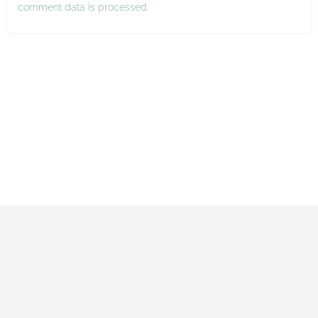
comment data is processed.
Impressum
Datenschutzerklärung
Allgemeine Geschäftsbedingungen
Made with ♡ by Maxi and Gerrit