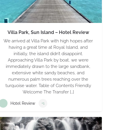
Villa Park, Sun Island – Hotel Review
We arrived at Villa Park with high hopes after
having a great time at Royal Island, and
initially, the island didn’t disappoint.
Approaching Villa Park by boat, we were
immediately drawn to the large sandbank,
extensive white sandy beaches, and
numerous palm trees reaching over the
turquoise water. Table of Contents Friendly
Welcome The Transfer […]
Hotel Review
+1
SEP
11