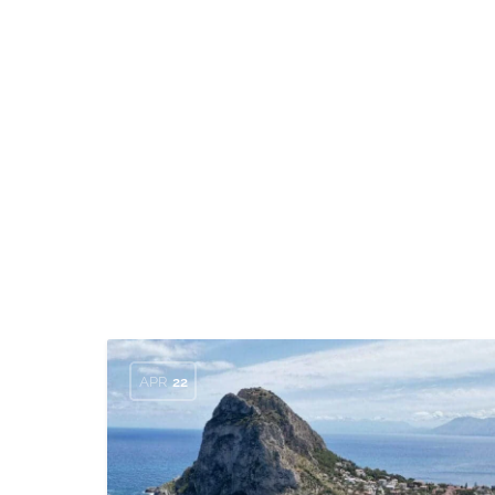
APR
22