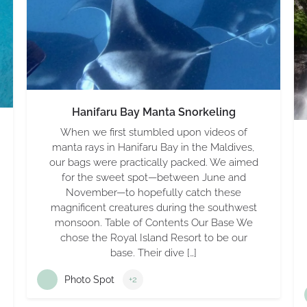
Hanifaru Bay Manta Snorkeling
When we first stumbled upon videos of
manta rays in Hanifaru Bay in the Maldives,
our bags were practically packed. We aimed
for the sweet spot—between June and
November—to hopefully catch these
magnificent creatures during the southwest
monsoon. Table of Contents Our Base We
chose the Royal Island Resort to be our
base. Their dive […]
Photo Spot
+2