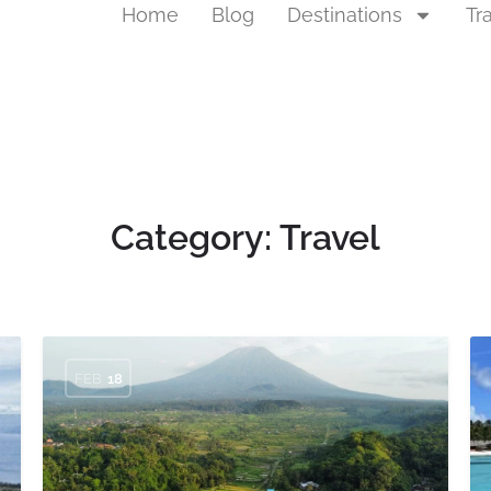
Home
Blog
Destinations
Tr
Category:
Travel
FEB
18