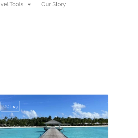
avel Tools
Our Story
OCT
03