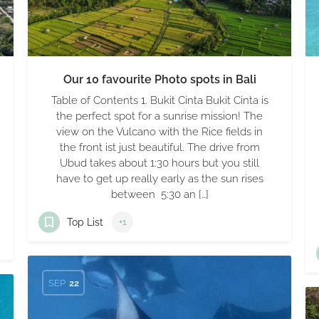
Our 10 favourite Photo spots in Bali
Table of Contents 1. Bukit Cinta Bukit Cinta is
the perfect spot for a sunrise mission! The
view on the Vulcano with the Rice fields in
the front ist just beautiful. The drive from
Ubud takes about 1:30 hours but you still
have to get up really early as the sun rises
between 5:30 an […]
Top List
+1
SEP
22