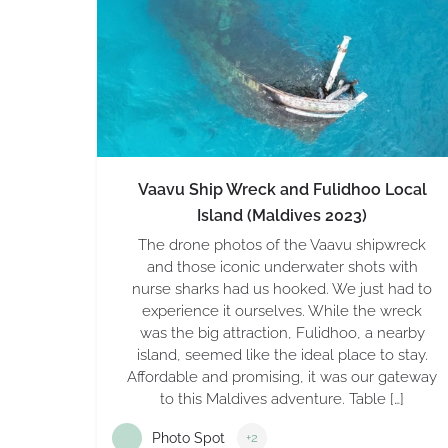
Vaavu Ship Wreck and Fulidhoo Local
Island (Maldives 2023)
The drone photos of the Vaavu shipwreck
and those iconic underwater shots with
nurse sharks had us hooked. We just had to
experience it ourselves. While the wreck
was the big attraction, Fulidhoo, a nearby
island, seemed like the ideal place to stay.
Affordable and promising, it was our gateway
to this Maldives adventure. Table […]
Photo Spot
+2