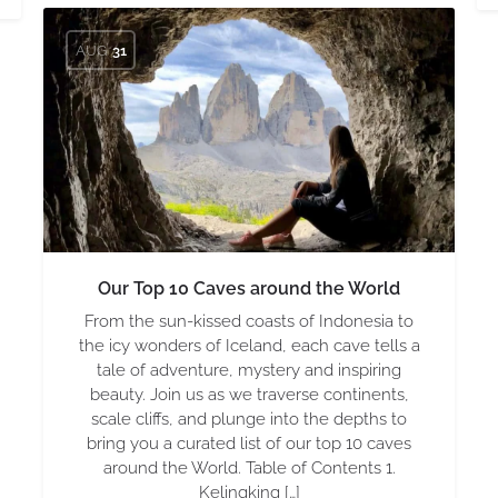
AUG
31
Our Top 10 Caves around the World
From the sun-kissed coasts of Indonesia to
the icy wonders of Iceland, each cave tells a
tale of adventure, mystery and inspiring
beauty. Join us as we traverse continents,
scale cliffs, and plunge into the depths to
bring you a curated list of our top 10 caves
around the World. Table of Contents 1.
Kelingking […]