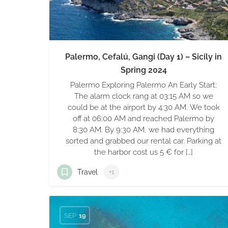
Palermo, Cefalú, Gangi (Day 1) – Sicily in
Spring 2024
Palermo Exploring Palermo An Early Start:
The alarm clock rang at 03:15 AM so we
could be at the airport by 4:30 AM. We took
off at 06:00 AM and reached Palermo by
8:30 AM. By 9:30 AM, we had everything
sorted and grabbed our rental car. Parking at
the harbor cost us 5 € for […]
Travel
+1
SEP
19