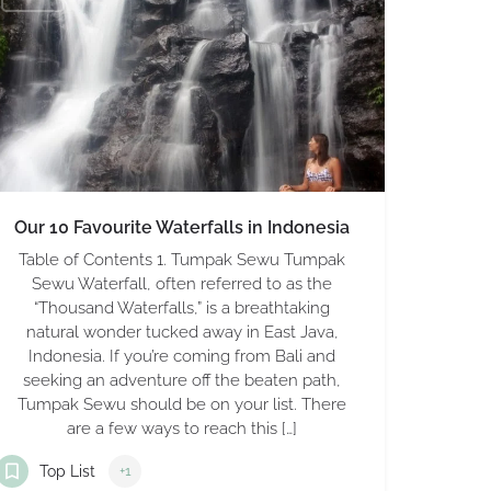
Our 10 Favourite Waterfalls in Indonesia
Table of Contents 1. Tumpak Sewu Tumpak
Sewu Waterfall, often referred to as the
“Thousand Waterfalls,” is a breathtaking
natural wonder tucked away in East Java,
Indonesia. If you’re coming from Bali and
seeking an adventure off the beaten path,
Tumpak Sewu should be on your list. There
are a few ways to reach this […]
Top List
+1